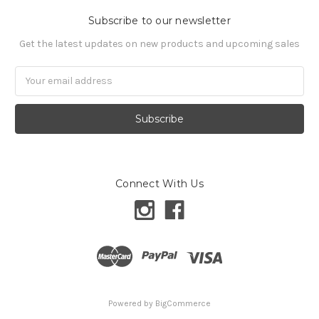
Subscribe to our newsletter
Get the latest updates on new products and upcoming sales
Email
Address
Connect With Us
Powered by
BigCommerce