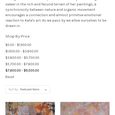
viewer in the rich and fecund terrain of her paintings, a
synchronicity between nature and organic movement
encourages a connection and almost primitive emotional
reaction to Kate's art. As we pass by we allow ourselves to be
drawn in.
Shop By Price
$0.00 - $1,900.00
$1,900.00 - $3,800.00
$3,800.00 - $5,700.00
$5,700.00 - $7,600.00
$7,600.00 - $9,500.00
Reset
Sort By: