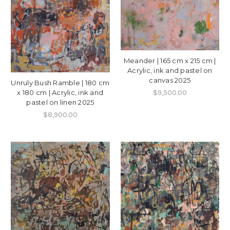
Meander | 165 cm x 215 cm |
Acrylic, ink and pastel on
canvas 2025
Unruly Bush Ramble | 180 cm
$9,500.00
x 180 cm | Acrylic, ink and
pastel on linen 2025
$8,900.00