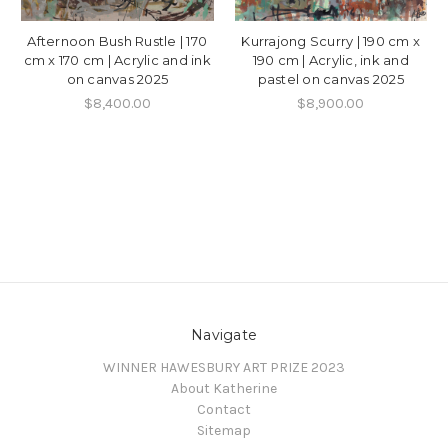
Afternoon Bush Rustle | 170
Kurrajong Scurry | 190 cm x
cm x 170 cm | Acrylic and ink
190 cm | Acrylic, ink and
on canvas 2025
pastel on canvas 2025
$8,400.00
$8,900.00
Navigate
WINNER HAWESBURY ART PRIZE 2023
About Katherine
Contact
Sitemap