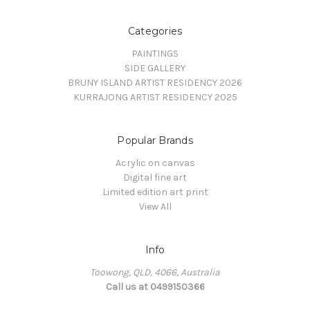
Categories
PAINTINGS
SIDE GALLERY
BRUNY ISLAND ARTIST RESIDENCY 2026
KURRAJONG ARTIST RESIDENCY 2025
Popular Brands
Acrylic on canvas
Digital fine art
Limited edition art print
View All
Info
Toowong, QLD, 4066, Australia
Call us at 0499150366