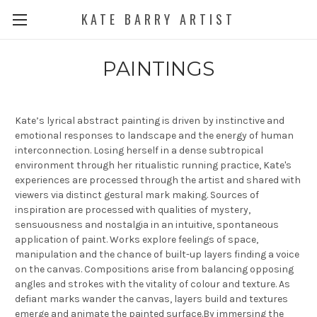
KATE BARRY ARTIST
PAINTINGS
Kate’s lyrical abstract painting is driven by instinctive and
emotional responses to landscape and the energy of human
interconnection. Losing herself in a dense subtropical
environment through her ritualistic running practice, Kate's
experiences are processed through the artist and shared with
viewers via distinct gestural mark making. Sources of
inspiration are processed with qualities of mystery,
sensuousness and nostalgia in an intuitive, spontaneous
application of paint. Works explore feelings of space,
manipulation and the chance of built-up layers finding a voice
on the canvas. Compositions arise from balancing opposing
angles and strokes with the vitality of colour and texture. As
defiant marks wander the canvas, layers build and textures
emerge and animate the painted surface.By immersing the