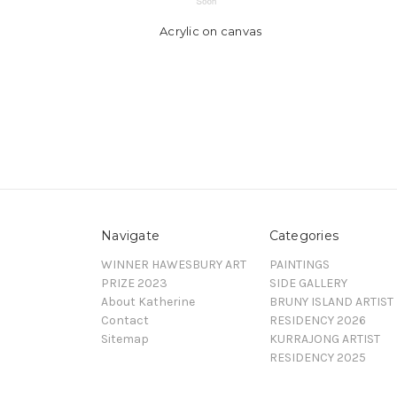
Acrylic on canvas
Navigate
Categories
WINNER HAWESBURY ART
PAINTINGS
PRIZE 2023
SIDE GALLERY
About Katherine
BRUNY ISLAND ARTIST
Contact
RESIDENCY 2026
Sitemap
KURRAJONG ARTIST
RESIDENCY 2025