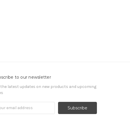
scribe to our newsletter
 the latest updates on new products and upcoming
es
il
ress