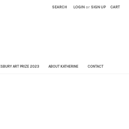
SEARCH
LOGIN
or
SIGN UP
CART
SBURY ART PRIZE 2023
ABOUT KATHERINE
CONTACT