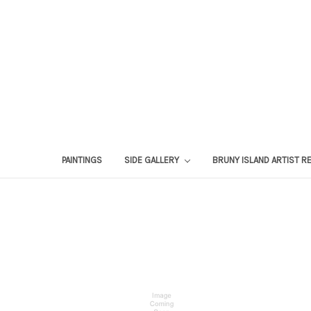
PAINTINGS
SIDE GALLERY
BRUNY ISLAND ARTIST R