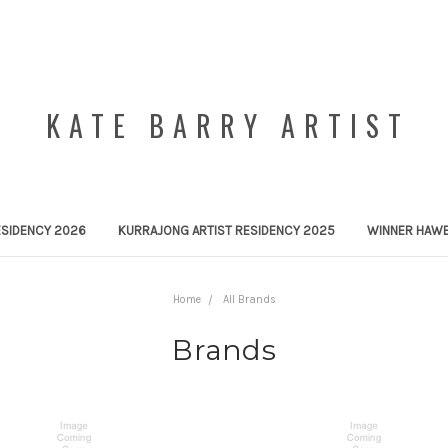
KATE BARRY ARTIST
ESIDENCY 2026
KURRAJONG ARTIST RESIDENCY 2025
WINNER HAWE
Home
All Brands
Brands