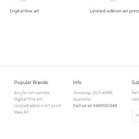
Digital fine art
Limited edition art print
Popular Brands
Info
Sub
Acrylic on canvas
Toowong, QLD, 4066,
Get
Digital fine art
Australia
sal
Limited edition art print
Call us at 0499150366
View All
Ema
Add