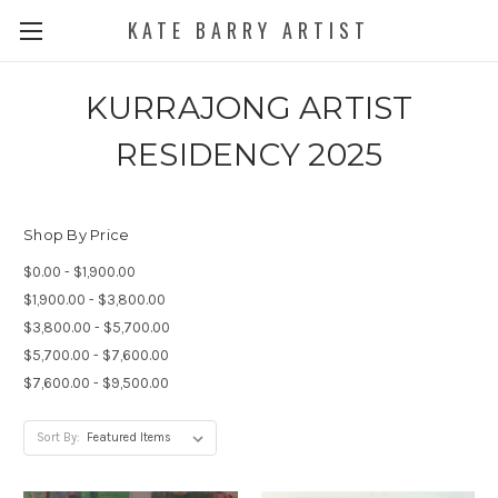
KATE BARRY ARTIST
KURRAJONG ARTIST
RESIDENCY 2025
Shop By Price
$0.00 - $1,900.00
$1,900.00 - $3,800.00
$3,800.00 - $5,700.00
$5,700.00 - $7,600.00
$7,600.00 - $9,500.00
Sort By: