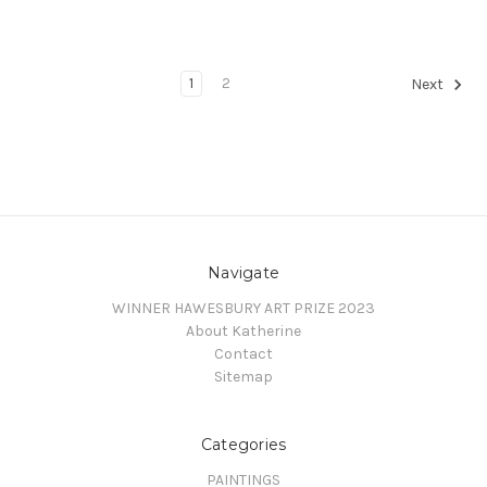
1
2
Next
Navigate
WINNER HAWESBURY ART PRIZE 2023
About Katherine
Contact
Sitemap
Categories
PAINTINGS