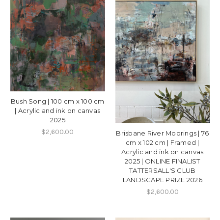
Bush Song | 100 cm x 100 cm
| Acrylic and ink on canvas
2025
$2,600.00
Brisbane River Moorings | 76
cm x 102 cm | Framed |
Acrylic and ink on canvas
2025 | ONLINE FINALIST
TATTERSALL'S CLUB
LANDSCAPE PRIZE 2026
$2,600.00