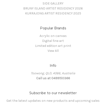
SIDE GALLERY
BRUNY ISLAND ARTIST RESIDENCY 2026
KURRAJONG ARTIST RESIDENCY 2025
Popular Brands
Acrylic on canvas
Digital fine art
Limited edition art print
View All
Info
Toowong, QLD, 4066, Australia
Call us at 0499150366
Subscribe to our newsletter
Get the latest updates on new products and upcoming sales