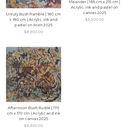
Meander | 165 cm x 215 cm |
Acrylic, ink and pastel on
canvas 2025
Unruly Bush Ramble | 180 cm
$9,500.00
x 180 cm | Acrylic, ink and
pastel on linen 2025
$8,900.00
Afternoon Bush Rustle | 170
cm x 170 cm | Acrylic and ink
on canvas 2025
$8,400.00