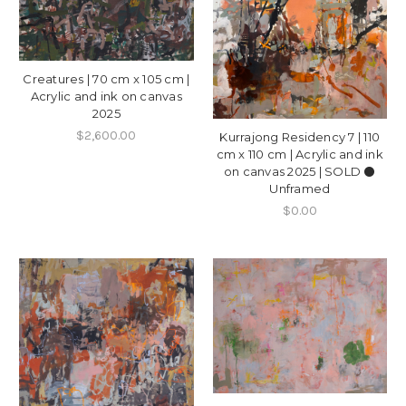
Creatures | 70 cm x 105 cm |
Acrylic and ink on canvas
2025
$2,600.00
Kurrajong Residency 7 | 110
cm x 110 cm | Acrylic and ink
on canvas 2025 | SOLD ⚫️
Unframed
$0.00