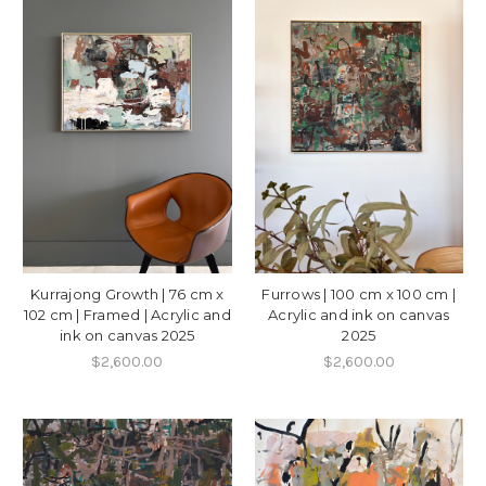
Kurrajong Growth | 76 cm x
Furrows | 100 cm x 100 cm |
102 cm | Framed | Acrylic and
Acrylic and ink on canvas
ink on canvas 2025
2025
$2,600.00
$2,600.00