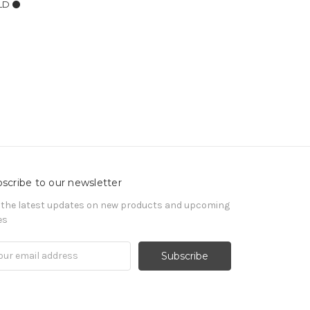
LD ⚫️
scribe to our newsletter
 the latest updates on new products and upcoming
es
il
ress