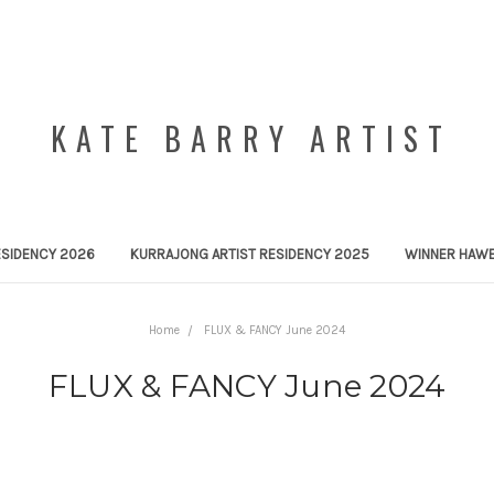
KATE BARRY ARTIST
ESIDENCY 2026
KURRAJONG ARTIST RESIDENCY 2025
WINNER HAWE
Home
FLUX & FANCY June 2024
FLUX & FANCY June 2024