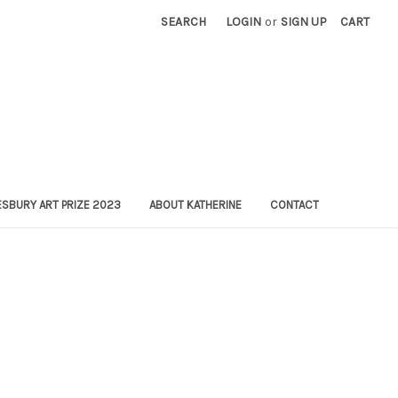
SEARCH
LOGIN
or
SIGN UP
CART
SBURY ART PRIZE 2023
ABOUT KATHERINE
CONTACT