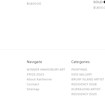
SOLD ⚫
$1,600.00
$1,600.
Navigate
Categories
WINNER HAWESBURY ART
PAINTINGS
PRIZE 2023
SIDE GALLERY
About Katherine
BRUNY ISLAND ARTIST
Contact
RESIDENCY 2026
Sitemap
KURRAJONG ARTIST
RESIDENCY 2025