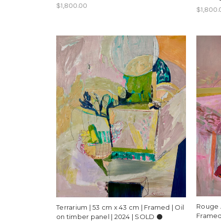
$1,800.00
$1,800.
Rouge 
Terrarium | 53 cm x 43 cm | Framed | Oil
Framed 
on timber panel | 2024 | SOLD ⚫️