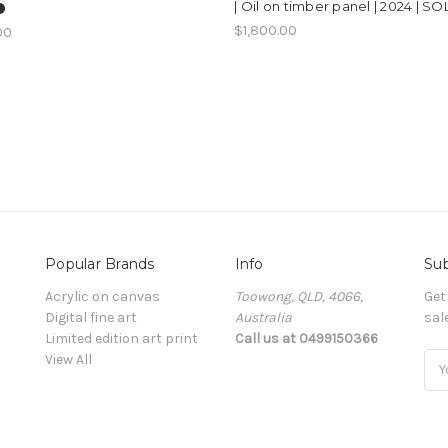
| Oil on timber panel | 2024 | SO
️
$1,800.00
00
Popular Brands
Info
Sub
Acrylic on canvas
Toowong, QLD, 4066,
Get
Digital fine art
Australia
sal
Limited edition art print
Call us at 0499150366
View All
Ema
Add