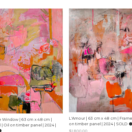
L'Amour | 63 cm x 48 cm | Framed
 Window | 63 cm x 48 cm |
on timber panel | 2024 | SOLD ⚫
| Oil on timber panel | 2024 |
️
$1,800.00