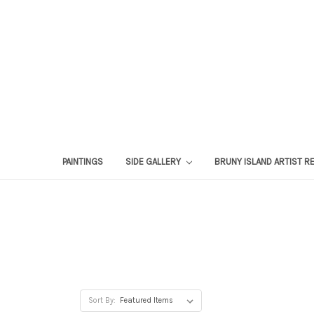
PAINTINGS
SIDE GALLERY
BRUNY ISLAND ARTIST R
Sort By: