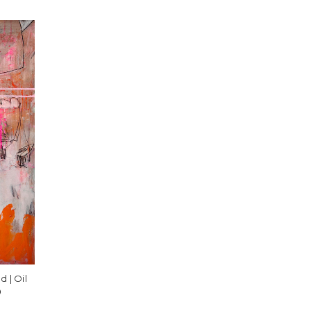
 | Oil
️