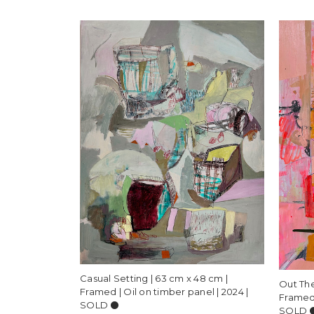
Casual Setting | 63 cm x 48 cm |
Out The
Framed | Oil on timber panel | 2024 |
Framed 
SOLD ⚫️
SOLD ⚫