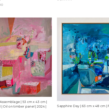
00
Assemblage | 53 cm x 43 cm |
Sapphire Day | 63 cm x 48 cm |
| Oil on timber panel | 2024 |