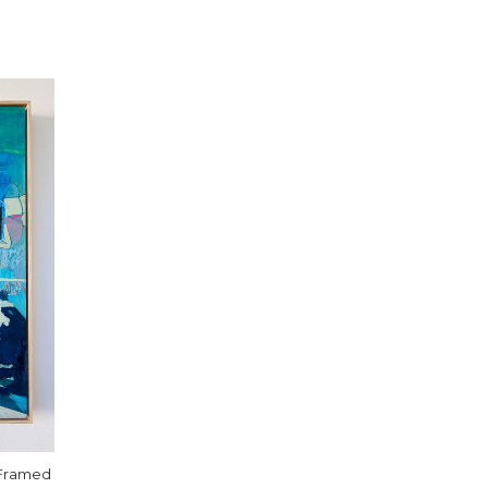
 Framed