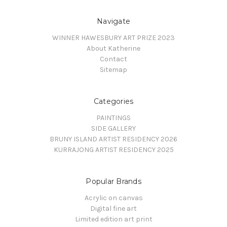
Navigate
WINNER HAWESBURY ART PRIZE 2023
About Katherine
Contact
Sitemap
Categories
PAINTINGS
SIDE GALLERY
BRUNY ISLAND ARTIST RESIDENCY 2026
KURRAJONG ARTIST RESIDENCY 2025
Popular Brands
Acrylic on canvas
Digital fine art
Limited edition art print