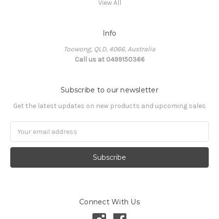
View All
Info
Toowong, QLD, 4066, Australia
Call us at 0499150366
Subscribe to our newsletter
Get the latest updates on new products and upcoming sales
Email
Address
Connect With Us