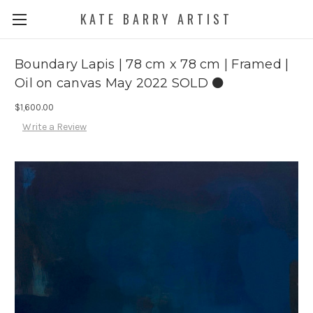
KATE BARRY ARTIST
Boundary Lapis | 78 cm x 78 cm | Framed |
Oil on canvas May 2022 SOLD ⚫️
$1,600.00
Write a Review