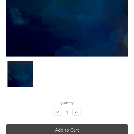
Current
Quantity:
Stock:
Decrease
Increase
Quantity:
Quantity: