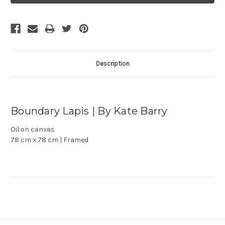
Description
Boundary Lapis | By Kate Barry
Oil on canvas
78 cm x 78 cm | Framed