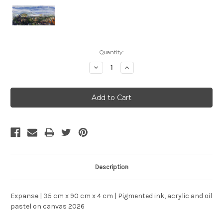
Current
Quantity:
Stock:
Decrease
Increase
Quantity:
Quantity:
Description
Expanse | 35 cm x 90 cm x 4 cm | Pigmented ink, acrylic and oil
pastel on canvas 2026