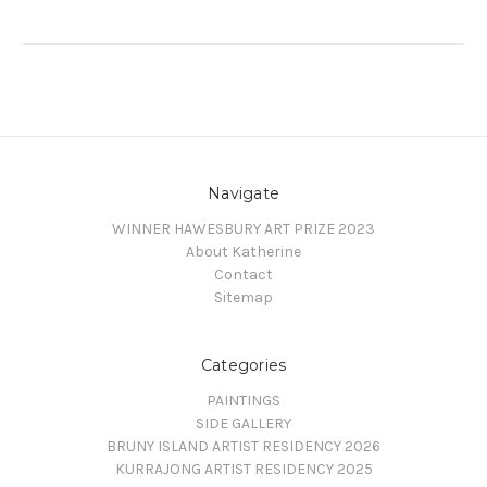
Navigate
WINNER HAWESBURY ART PRIZE 2023
About Katherine
Contact
Sitemap
Categories
PAINTINGS
SIDE GALLERY
BRUNY ISLAND ARTIST RESIDENCY 2026
KURRAJONG ARTIST RESIDENCY 2025