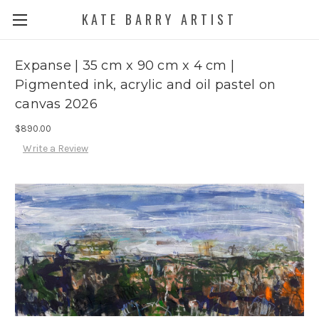
KATE BARRY ARTIST
Expanse | 35 cm x 90 cm x 4 cm |
Pigmented ink, acrylic and oil pastel on
canvas 2026
$890.00
Write a Review