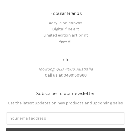
Popular Brands
Acrylic on canvas
Digital fine art
Limited edition art print
View All
Info
Toowong, QLD, 4066, Australia
Call us at 0499150366
Subscribe to our newsletter
Get the latest updates on new products and upcoming sales
Email
Address