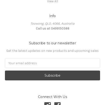
View All
Info
Toowong, QLD, 4066, Australia
Call us at 0499150366
Subscribe to our newsletter
Get the latest updates on new products and upcoming sales
Email
Address
Connect With Us