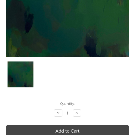
Current
Quantity:
Stock:
Decrease
Increase
Quantity:
Quantity: