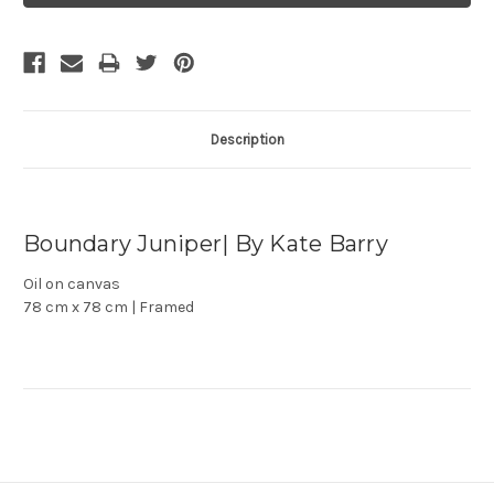
Description
Boundary Juniper| By Kate Barry
Oil on canvas
78 cm x 78 cm | Framed