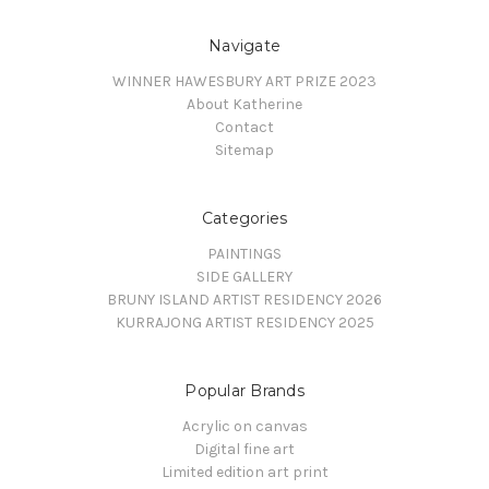
Navigate
WINNER HAWESBURY ART PRIZE 2023
About Katherine
Contact
Sitemap
Categories
PAINTINGS
SIDE GALLERY
BRUNY ISLAND ARTIST RESIDENCY 2026
KURRAJONG ARTIST RESIDENCY 2025
Popular Brands
Acrylic on canvas
Digital fine art
Limited edition art print