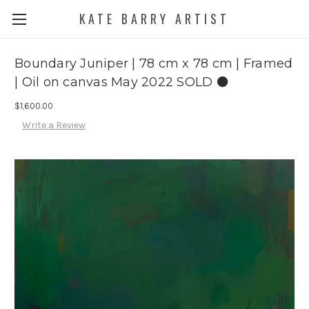
KATE BARRY ARTIST
Boundary Juniper | 78 cm x 78 cm | Framed
| Oil on canvas May 2022 SOLD ⚫️
$1,600.00
Write a Review